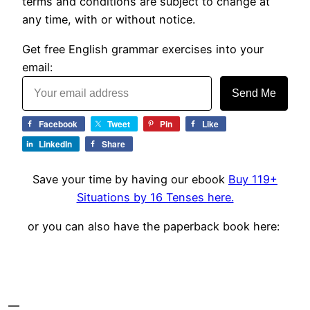
terms and conditions are subject to change at
any time, with or without notice.
Get free English grammar exercises into your
email:
Send Me
Facebook
Tweet
Pin
Like
LinkedIn
Share
Save your time by having our ebook
Buy 119+
Situations by 16 Tenses here.
or you can also have the paperback book here: