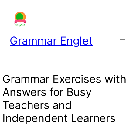
Skip
to
content
Grammar Englet
Grammar Exercises with
Answers for Busy
Teachers and
Independent Learners