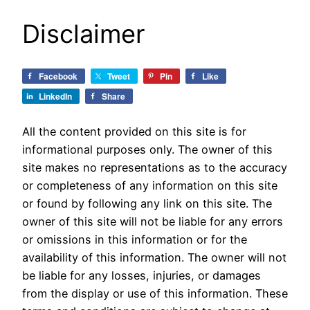
Disclaimer
Facebook
Tweet
Pin
Like
LinkedIn
Share
All the content provided on this site is for
informational purposes only. The owner of this
site makes no representations as to the accuracy
or completeness of any information on this site
or found by following any link on this site. The
owner of this site will not be liable for any errors
or omissions in this information or for the
availability of this information. The owner will not
be liable for any losses, injuries, or damages
from the display or use of this information. These