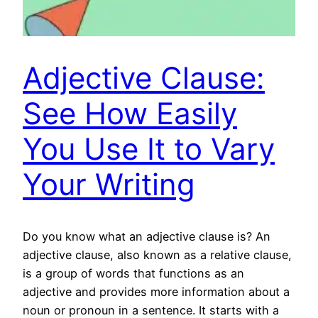
Adjective Clause:
See How Easily
You Use It to Vary
Your Writing
Do you know what an adjective clause is? An
adjective clause, also known as a relative clause,
is a group of words that functions as an
adjective and provides more information about a
noun or pronoun in a sentence. It starts with a