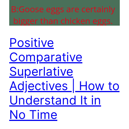
Positive
Comparative
Superlative
Adjectives | How to
Understand It in
No Time