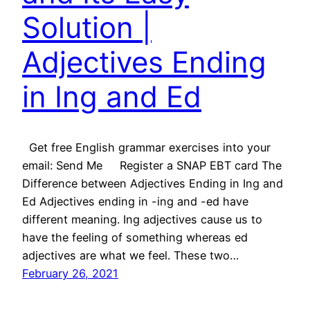
Solution |
Adjectives Ending
in Ing and Ed
Get free English grammar exercises into your
email: Send Me Register a SNAP EBT card The
Difference between Adjectives Ending in Ing and
Ed Adjectives ending in -ing and -ed have
different meaning. Ing adjectives cause us to
have the feeling of something whereas ed
adjectives are what we feel. These two…
February 26, 2021