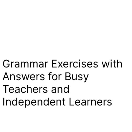
Grammar Exercises with
Answers for Busy
Teachers and
Independent Learners