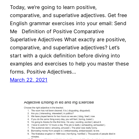
Today, we’re going to learn positive,
comparative, and superlative adjectives. Get free
English grammar exercises into your email: Send
Me Definition of Positive Comparative
Superlative Adjectives What exactly are positive,
comparative, and superlative adjectives? Let’s
start with a quick definition before diving into
examples and exercises to help you master these
forms. Positive Adjectives…
March 22, 2021