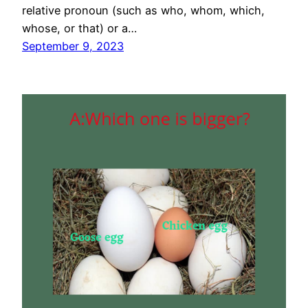
relative pronoun (such as who, whom, which,
whose, or that) or a…
September 9, 2023