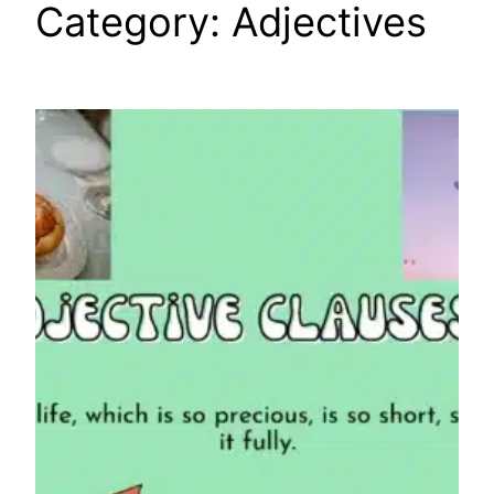
Category:
Adjectives