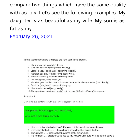
compare two things which have the same quality
with as…as. Let’s see the following examples. My
daughter is as beautiful as my wife. My son is as
fat as my…
February 26, 2021