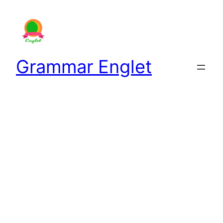
Skip
to
content
Grammar Englet