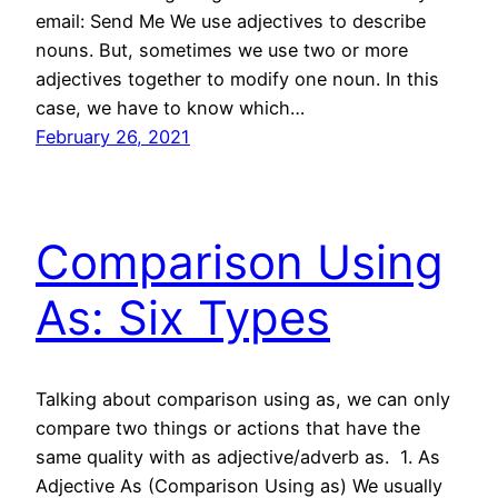
email: Send Me We use adjectives to describe
nouns. But, sometimes we use two or more
adjectives together to modify one noun. In this
case, we have to know which…
February 26, 2021
Comparison Using
As: Six Types
Talking about comparison using as, we can only
compare two things or actions that have the
same quality with as adjective/adverb as. 1. As
Adjective As (Comparison Using as) We usually