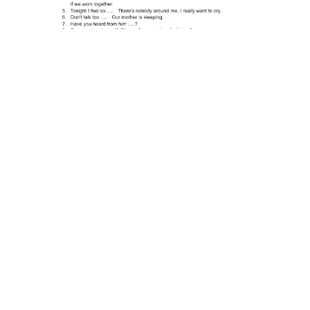
Adjectives |
Exercises with
Answers
Adjectives are used to describe or modify nouns.
Therefore, adjectives can give a little/big
different meaning to a noun. Let’s see the