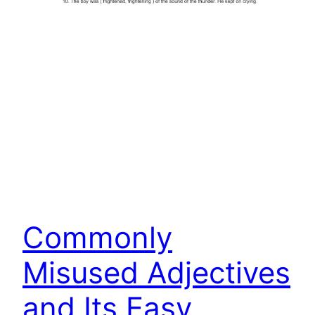
Commonly
Misused Adjectives
and Its Easy