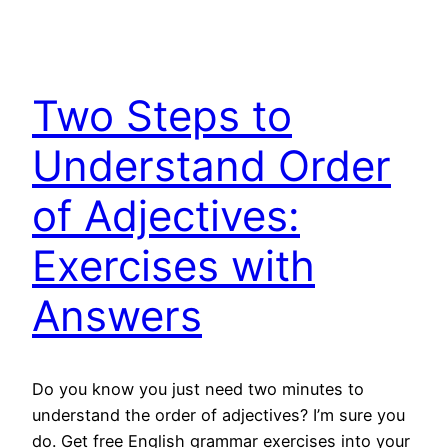
Two Steps to
Understand Order
of Adjectives:
Exercises with
Answers
Do you know you just need two minutes to
understand the order of adjectives? I’m sure you
do. Get free English grammar exercises into your