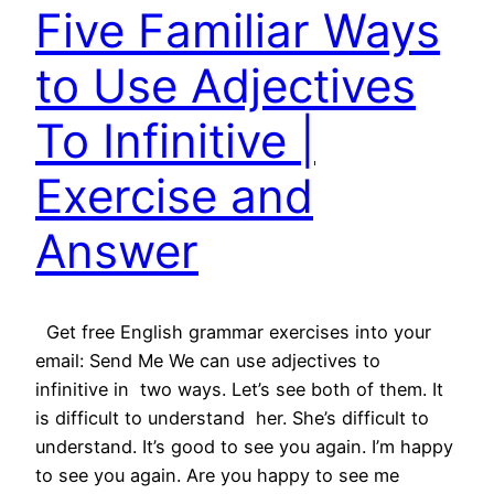
Five Familiar Ways
to Use Adjectives
To Infinitive |
Exercise and
Answer
Get free English grammar exercises into your
email: Send Me We can use adjectives to
infinitive in two ways. Let’s see both of them. It
is difficult to understand her. She’s difficult to
understand. It’s good to see you again. I’m happy
to see you again. Are you happy to see me