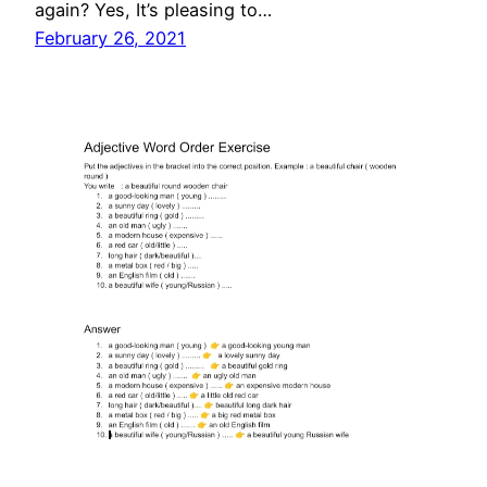
again? Yes, It’s pleasing to…
February 26, 2021