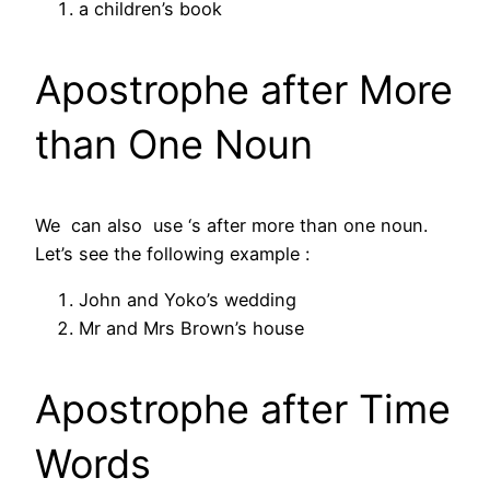
a children’s book
Apostrophe after More
than One Noun
We can also use ‘s after more than one noun.
Let’s see the following example :
John and Yoko’s wedding
Mr and Mrs Brown’s house
Apostrophe after Time
Words