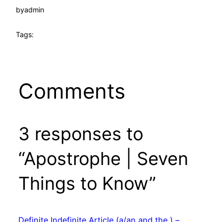
by
admin
Tags:
Comments
3 responses to
“Apostrophe | Seven
Things to Know”
Definite Indefinite Article (a/an and the ) –