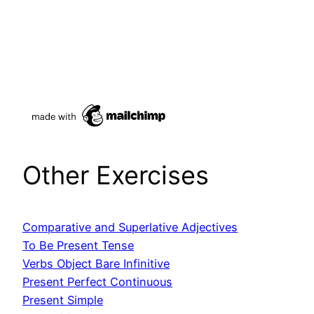
Other Exercises
Comparative
and Superlative Adjectives
To Be Present Tense
Verbs Object Bare Infinitive
Present Perfect Continuous
Present Simple