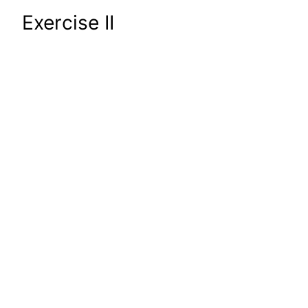
Exercise II