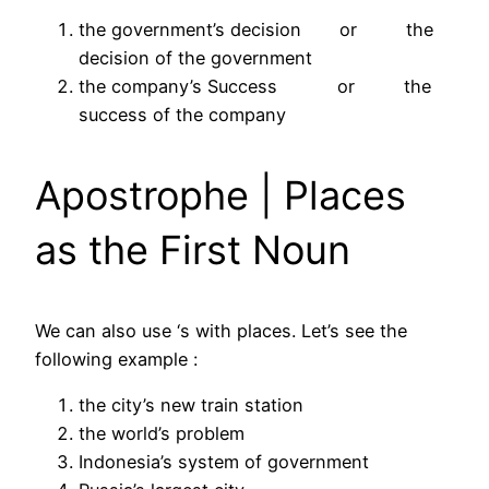
the government’s decision or the
decision of the government
the company’s Success or the
success of the company
Apostrophe | Places
as the First Noun
We can also use ‘s with places. Let’s see the
following example :
the city’s new train station
the world’s problem
Indonesia’s system of government