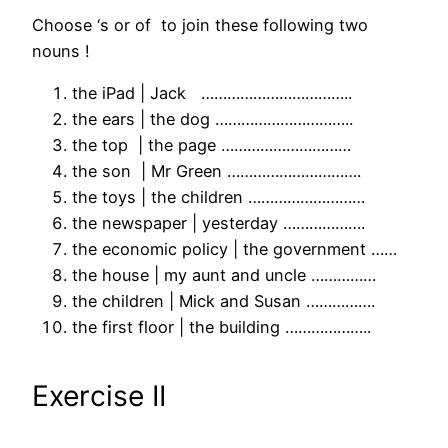
Choose ‘s or of to join these following two
nouns !
the iPad | Jack ……………………………..
the ears | the dog …………………………..
the top | the page …………………………
the son | Mr Green ………………………….
the toys | the children ………………………
the newspaper | yesterday ……………….
the economic policy | the government ……
the house | my aunt and uncle ……………
the children | Mick and Susan …………….
the first floor | the building ………………..
Exercise II