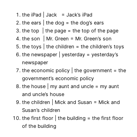
the iPad | Jack = Jack’s iPad
the ears | the dog = the dog’s ears
the top | the page = the top of the page
the son | Mr. Green = Mr. Green’s son
the toys | the children = the children’s toys
the newspaper | yesterday = yesterday’s
newspaper
the economic policy | the government = the
government’s economic policy
the house | my aunt and uncle = my aunt
and uncle’s house
the children | Mick and Susan = Mick and
Susan’s children
the first floor | the building = the first floor
of the building