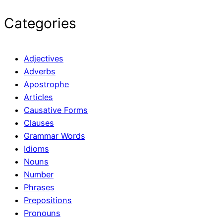
e
a
Categories
r
c
h
Adjectives
Adverbs
Apostrophe
Articles
Causative Forms
Clauses
Grammar Words
Idioms
Nouns
Number
Phrases
Prepositions
Pronouns