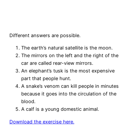
Different answers are possible.
The earth’s natural satellite is the moon.
The mirrors on the left and the right of the
car are called rear-view mirrors.
An elephant’s tusk is the most expensive
part that people hunt.
A snake’s venom can kill people in minutes
because it goes into the circulation of the
blood.
A calf is a young domestic animal.
Download the exercise here.