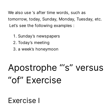
We also use ‘s after time words, such as
tomorrow, today, Sunday, Monday, Tuesday, etc.
Let’s see the following examples :
Sunday’s newspapers
Today’s meeting
a week’s honeymoon
Apostrophe “‘s” versus
“of” Exercise
Exercise I