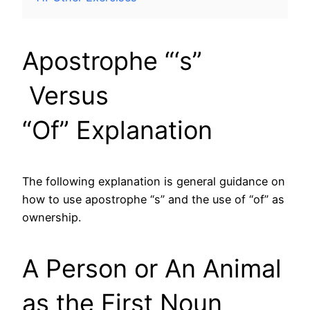
Apostrophe “‘s”
Versus
“Of” Explanation
The following explanation is general guidance on
how to use apostrophe “s” and the use of “of” as
ownership.
A Person or An Animal
as the First Noun