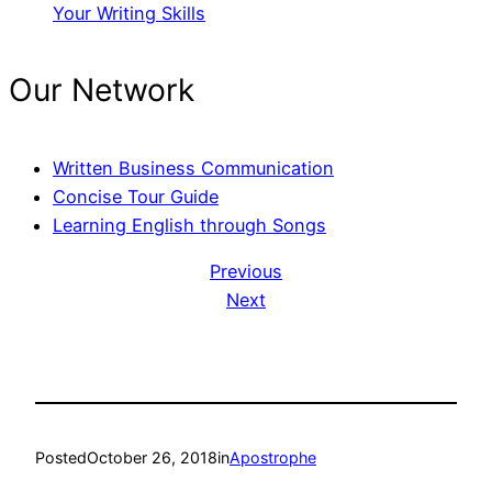
Your Writing Skills
Our Network
Written Business Communication
Concise Tour Guide
Learning English through Songs
Previous
Next
Posted
October 26, 2018
in
Apostrophe