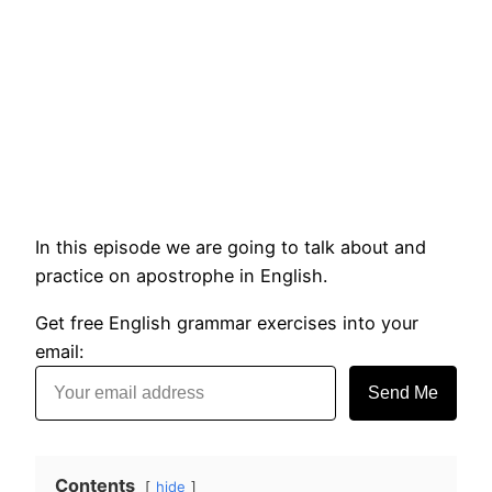
In this episode we are going to talk about and
practice on apostrophe in English.
Get free English grammar exercises into your
email:
Send Me
Contents
hide