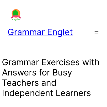
Skip
to
content
Grammar Englet
Grammar Exercises with
Answers for Busy
Teachers and
Independent Learners