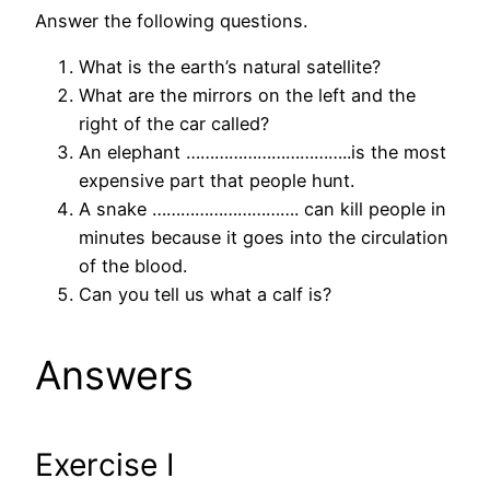
Answer the following questions.
What is the earth’s natural satellite?
What are the mirrors on the left and the
right of the car called?
An elephant ……………………………..is the most
expensive part that people hunt.
A snake …………………………. can kill people in
minutes because it goes into the circulation
of the blood.
Can you tell us what a calf is?
Answers
Exercise I