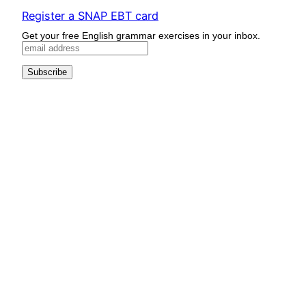
Register a SNAP EBT card
Get your free English grammar exercises in your inbox.