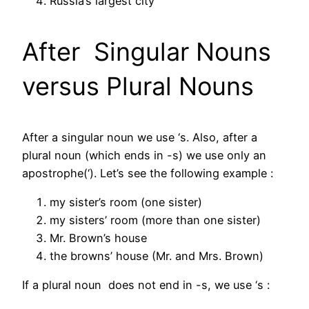
Russia’s largest city
After Singular Nouns
versus Plural Nouns
After a singular noun we use ‘s. Also, after a
plural noun (which ends in -s) we use only an
apostrophe(‘). Let’s see the following example :
my sister’s room (one sister)
my sisters’ room (more than one sister)
Mr. Brown’s house
the browns’ house (Mr. and Mrs. Brown)
If a plural noun does not end in -s, we use ‘s :