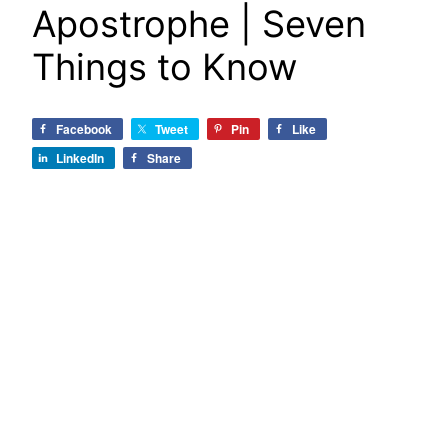
Apostrophe | Seven
Things to Know
Facebook
Tweet
Pin
Like
LinkedIn
Share