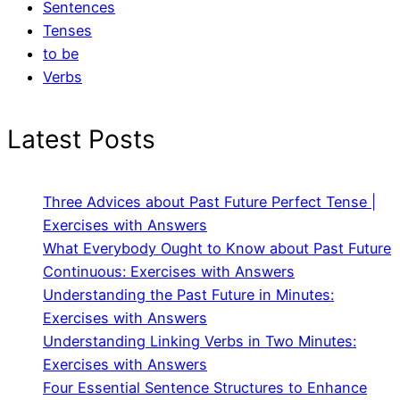
Sentences
Tenses
to be
Verbs
Latest Posts
Three Advices about Past Future Perfect Tense |
Exercises with Answers
What Everybody Ought to Know about Past Future
Continuous: Exercises with Answers
Understanding the Past Future in Minutes:
Exercises with Answers
Understanding Linking Verbs in Two Minutes:
Exercises with Answers
Four Essential Sentence Structures to Enhance