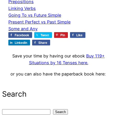
Prepositions
Linking Verbs
Going To vs Future Simple
Present Perfect vs Past Simple
Some and Any
Facebook
Tweet
Pin
Like
LinkedIn
Share
Save your time by having our ebook
Buy 119+
Situations by 16 Tenses here.
or you can also have the paperback book here:
Search
S
Search