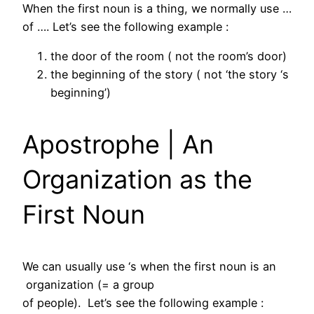
When the first noun is a thing, we normally use …
of …. Let’s see the following example :
the door of the room ( not the room’s door)
the beginning of the story ( not ‘the story ‘s
beginning’)
Apostrophe | An
Organization as the
First Noun
We can usually use ‘s when the first noun is an
organization (= a group
of people). Let’s see the following example :