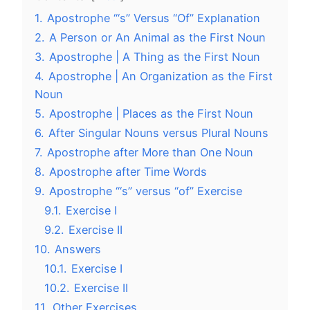
1.
Apostrophe “‘s” Versus “Of” Explanation
2.
A Person or An Animal as the First Noun
3.
Apostrophe | A Thing as the First Noun
4.
Apostrophe | An Organization as the First
Noun
5.
Apostrophe | Places as the First Noun
6.
After Singular Nouns versus Plural Nouns
7.
Apostrophe after More than One Noun
8.
Apostrophe after Time Words
9.
Apostrophe “‘s” versus “of” Exercise
9.1.
Exercise I
9.2.
Exercise II
10.
Answers
10.1.
Exercise I
10.2.
Exercise II
11.
Other Exercises