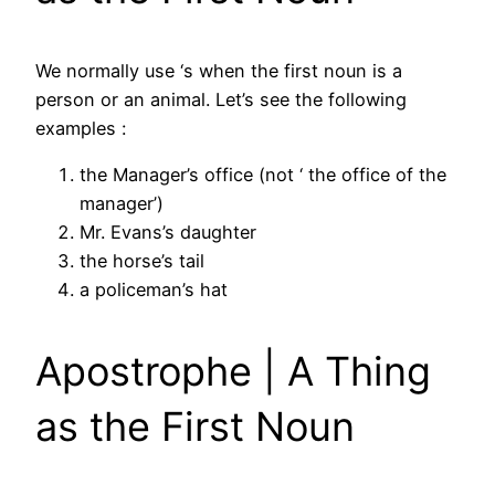
We normally use ‘s when the first noun is a
person or an animal. Let’s see the following
examples :
the Manager’s office (not ‘ the office of the
manager’)
Mr. Evans’s daughter
the horse’s tail
a policeman’s hat
Apostrophe | A Thing
as the First Noun