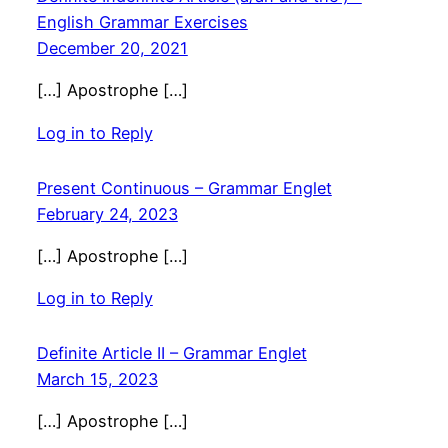
English Grammar Exercises
December 20, 2021
[…] Apostrophe […]
Log in to Reply
Present Continuous – Grammar Englet
February 24, 2023
[…] Apostrophe […]
Log in to Reply
Definite Article II – Grammar Englet
March 15, 2023
[…] Apostrophe […]