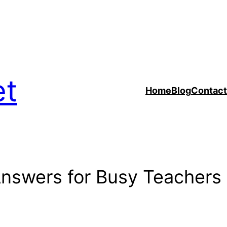
et
Home
Blog
Contact
Answers for Busy Teachers