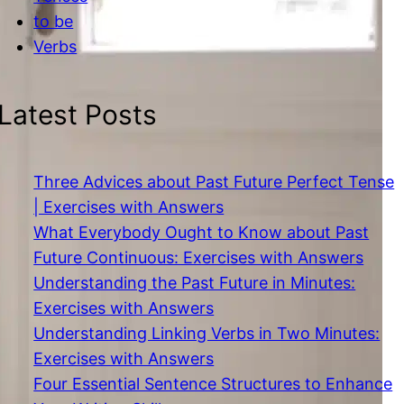
to be
Verbs
Latest Posts
Three Advices about Past Future Perfect Tense
| Exercises with Answers
What Everybody Ought to Know about Past
Future Continuous: Exercises with Answers
Understanding the Past Future in Minutes:
Exercises with Answers
Understanding Linking Verbs in Two Minutes:
Exercises with Answers
Four Essential Sentence Structures to Enhance