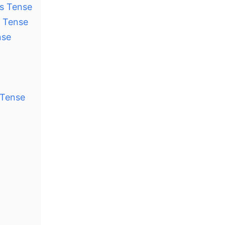
us Tense
s Tense
nse
 Tense