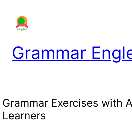
Skip
to
content
Grammar Engl
Grammar Exercises with 
Learners