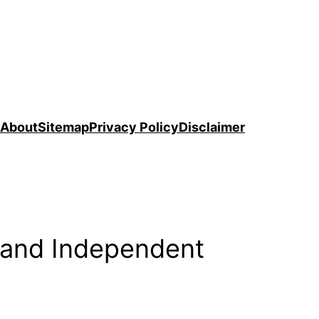
About
Sitemap
Privacy Policy
Disclaimer
 and Independent