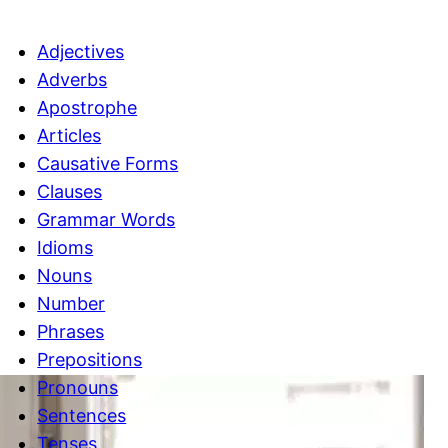
c
h
Adjectives
Adverbs
Apostrophe
Articles
Causative Forms
Clauses
Grammar Words
Idioms
Nouns
Number
Phrases
Prepositions
Pronouns
Sentences
Tenses