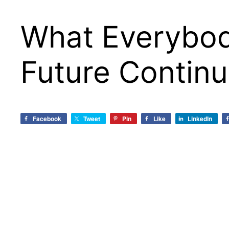
What Everybod
Future Continu
Facebook
Tweet
Pin
Like
LinkedIn