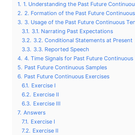
1.
1. Understanding the Past Future Continuo
2.
2. Formation of the Past Future Continuou
3.
3. Usage of the Past Future Continuous Te
3.1.
3.1. Narrating Past Expectations
3.2.
3.2. Conditional Statements at Present
3.3.
3.3. Reported Speech
4.
4. Time Signals for Past Future Continuous
5.
Past Future Continuous Samples
6.
Past Future Continuous Exercises
6.1.
Exercise I
6.2.
Exercise II
6.3.
Exercise III
7.
Answers
7.1.
Exercise I
7.2.
Exercise II