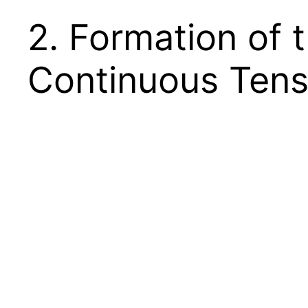
2. Formation of 
Continuous Ten