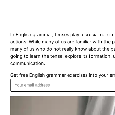
In English grammar, tenses play a crucial role i
actions. While many of us are familiar with the 
many of us who do not really know about the past
going to learn the tense, explore its formation, 
communication.
Get free English grammar exercises into your em