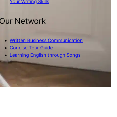
Your Writing Skills
Our Network
Written Business Communication
Concise Tour Guide
Learning English through Songs