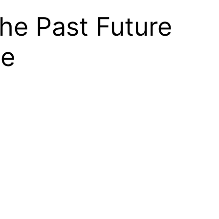
the Past Future
se