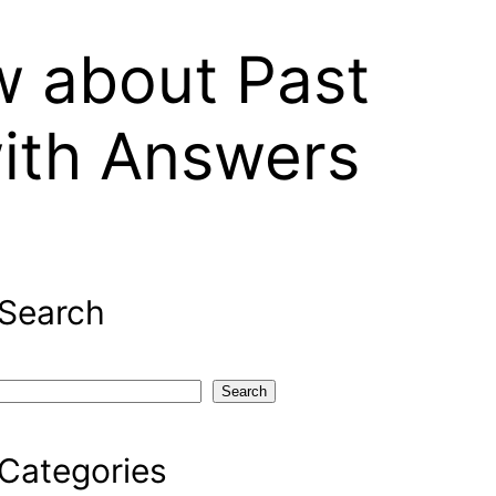
 about Past
with Answers
Search
S
Search
e
a
Categories
r