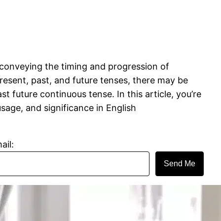
n conveying the timing and progression of
present, past, and future tenses, there may be
 future continuous tense. In this article, you’re
usage, and significance in English
ail:
Send Me