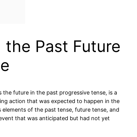
 the Past Future
se
the future in the past progressive tense, is a
ing action that was expected to happen in the
es elements of the past tense, future tense, and
 event that was anticipated but had not yet