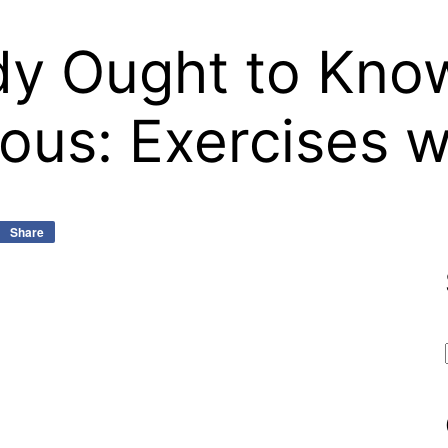
y Ought to Know
ous: Exercises 
Share