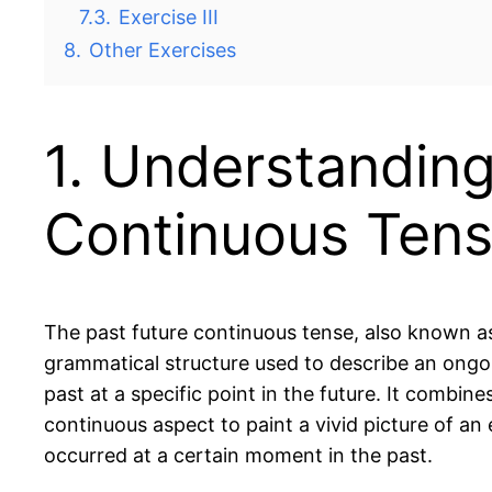
7.3.
Exercise III
8.
Other Exercises
1. Understanding
Continuous Ten
The past future continuous tense, also known as 
grammatical structure used to describe an ongo
past at a specific point in the future. It combin
continuous aspect to paint a vivid picture of an
occurred at a certain moment in the past.