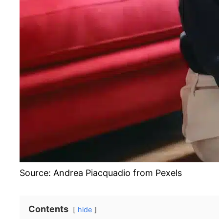
Source: Andrea Piacquadio from Pexels
Contents
hide