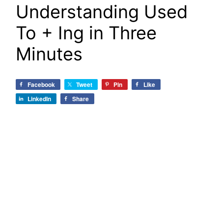
Understanding Used
To + Ing in Three
Minutes
Facebook
Tweet
Pin
Like
LinkedIn
Share