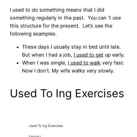
I used to do something means that I did
something regularly in the past. You can ‘t use
this structure for the present. Let’s see the
following examples.
These days I usually stay in bed until late.
But when I had a job,
I used to get
up early.
When I was single,
I used to walk
very fast.
Now I don’t. My wife walks very slowly.
Used To Ing Exercises