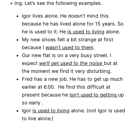
+ ing. Let’s see the following examples.
Igor lives alone. He doesn’t mind this
because he has lived alone for 15 years. So
he is used to it. He
is used to living
alone.
My new shoes felt a bit strange at first
because I
wasn’t used to them
.
Our new flat is on a very busy street. I
expect
we’ll get used to the noise
but at
the moment we find it very disturbing.
Fred has a new job. He has to get up much
earlier at 6.00. He find this difficult at
present because he
isn’t used to getting
up
so early .
Igor
is used to living
alone. (not Igor is used
to live alone.)