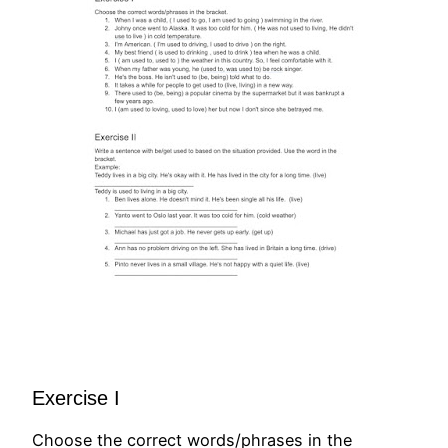
Exercise I
Choose the correct words/phrases in the