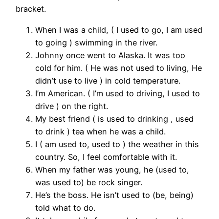
bracket.
When I was a child, ( I used to go, I am used
to going ) swimming in the river.
Johnny once went to Alaska. It was too
cold for him. ( He was not used to living, He
didn’t use to live ) in cold temperature.
I’m American. ( I’m used to driving, I used to
drive ) on the right.
My best friend ( is used to drinking , used
to drink ) tea when he was a child.
I ( am used to, used to ) the weather in this
country. So, I feel comfortable with it.
When my father was young, he (used to,
was used to) be rock singer.
He’s the boss. He isn’t used to (be, being)
told what to do.