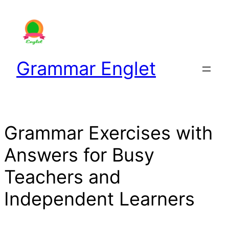
Skip
to
content
Grammar Englet
Grammar Exercises with
Answers for Busy
Teachers and
Independent Learners