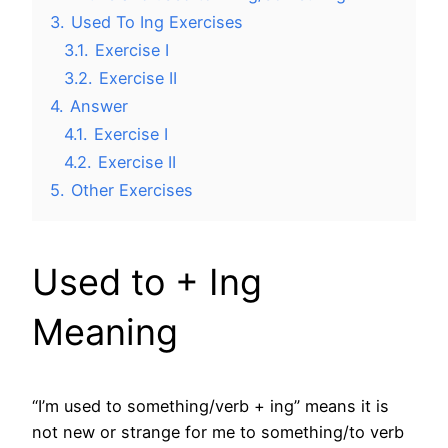
3.
Used To Ing Exercises
3.1.
Exercise I
3.2.
Exercise II
4.
Answer
4.1.
Exercise I
4.2.
Exercise II
5.
Other Exercises
Used to + Ing
Meaning
“I’m used to something/verb + ing” means it is
not new or strange for me to something/to verb