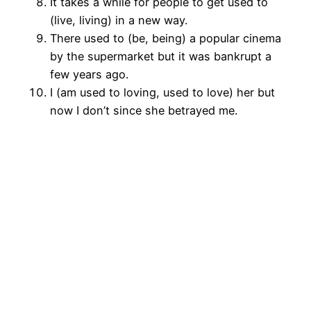
It takes a while for people to get used to
(live, living) in a new way.
There used to (be, being) a popular cinema
by the supermarket but it was bankrupt a
few years ago.
I (am used to loving, used to love) her but
now I don’t since she betrayed me.