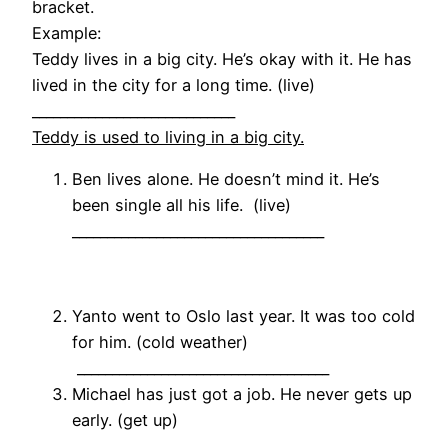
bracket.
Example:
Teddy lives in a big city. He’s okay with it. He has
lived in the city for a long time. (live)
_____________________________
Teddy is used to living in a big city.
Ben lives alone. He doesn’t mind it. He’s
been single all his life. (live)
____________________________________
Yanto went to Oslo last year. It was too cold
for him. (cold weather)
____________________________________
Michael has just got a job. He never gets up
early. (get up)
____________________________________