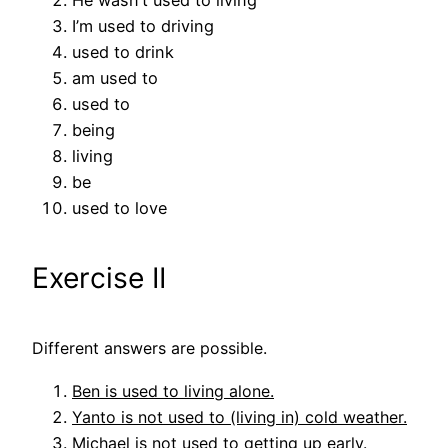
He wasn’t used to living
I’m used to driving
used to drink
am used to
used to
being
living
be
used to love
Exercise II
Different answers are possible.
Ben is used to living alone.
Yanto is not used to (living in) cold weather.
Michael is not used to getting up early.