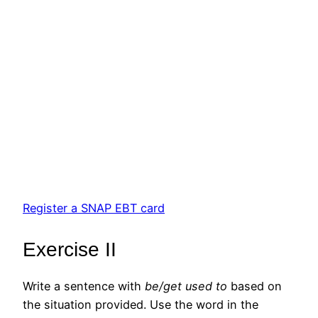
Register a SNAP EBT card
Exercise II
Write a sentence with
be/get used to
based on
the situation provided. Use the word in the