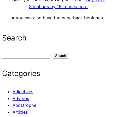
Situations by 16 Tenses here.
or you can also have the paperback book here:
Search
S
Search
e
a
Categories
r
c
h
Adjectives
Adverbs
Apostrophe
Articles