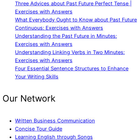
Three Advices about Past Future Perfect Tense |
Exercises with Answers
What Everybody Ought to Know about Past Future
Continuous: Exercises with Answers
Understanding the Past Future in Minutes:
Exercises with Answers
Understanding Linking Verbs in Two Minutes:
Exercises with Answers
Four Essential Sentence Structures to Enhance
Your Writing Skills
Our Network
Written Business Communication
Concise Tour Guide
Learning English through Songs