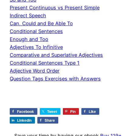
Present Continuous vs Present Simple
Indirect Speech
Can, Could and Be Able To
Conditional Sentences
Enough and Too
Adjectives To Infinitive
Comparative and Superlative Adjectives
Conditional Sentences Type 1
Adjective Word Order
Question Tags Exercises with Answers
Facebook
Tweet
Pin
Like
LinkedIn
Share
Save your time by having our ebook
Buy 119+