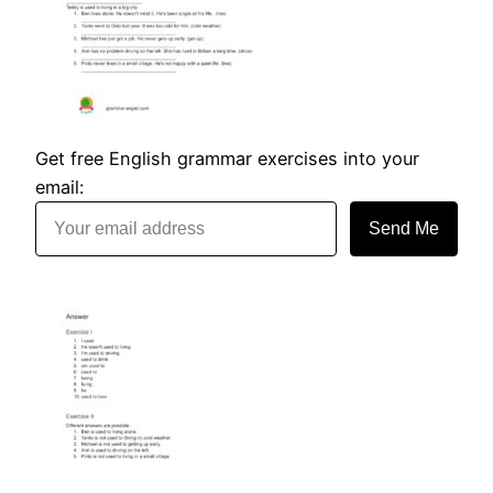
Get free English grammar exercises into your
email:
Send Me