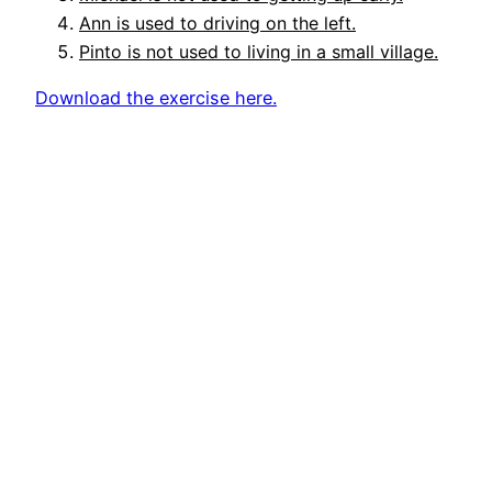
Ann is used to driving on the left.
Pinto is not used to living in a small village.
Download the exercise here.