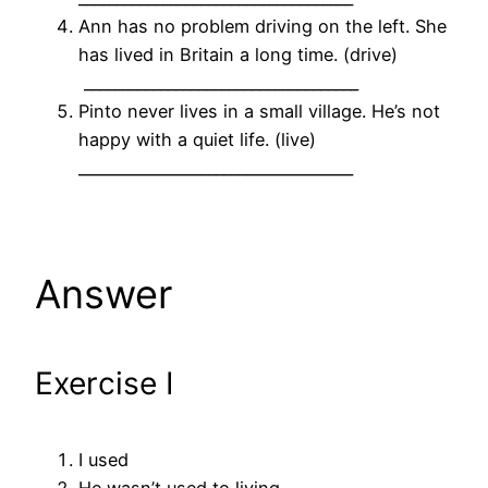
Ann has no problem driving on the left. She
has lived in Britain a long time. (drive)
____________________________________
Pinto never lives in a small village. He’s not
happy with a quiet life. (live)
____________________________________
Answer
Exercise I
I used