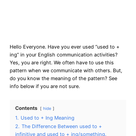
Hello Everyone. Have you ever used “used to +
ing” in your English communication activities?
Yes, you are right. We often have to use this
pattern when we communicate with others. But,
do you know the meaning of the pattern? See
info below if you are not sure.
Contents
hide
1.
Used to + Ing Meaning
2.
The Difference Between used to +
infinitive and used to + ing/something.