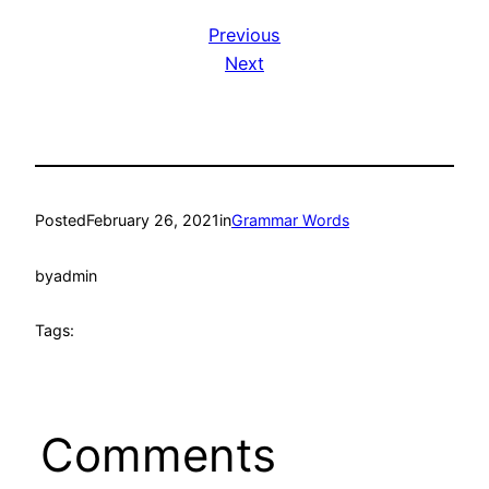
Previous
Next
Posted
February 26, 2021
in
Grammar Words
by
admin
Tags:
Comments