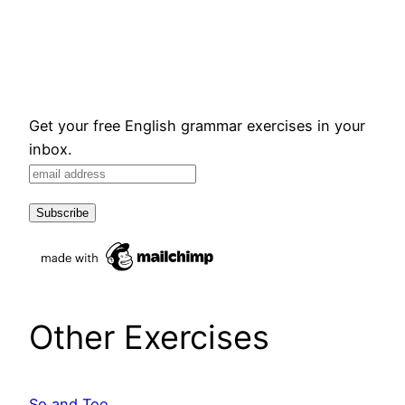
Get your free English grammar exercises in your
inbox.
Other Exercises
So and Too