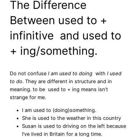
The Difference
Between used to +
infinitive and used to
+ ing/something.
Do not confuse
I am used to doing
with
I used
to do
. They are different in structure and in
meaning. to be used to + ing means isn’t
strange for me.
I am used to (doing)something.
She is used to the weather in this country
Susan is used to driving on the left because
I’ve lived in Britain for a long time.