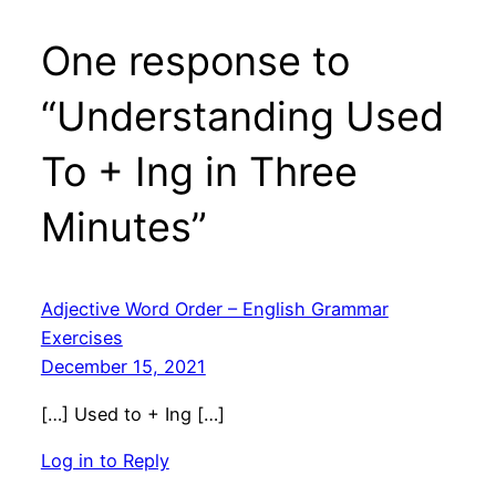
One response to
“Understanding Used
To + Ing in Three
Minutes”
Adjective Word Order – English Grammar
Exercises
December 15, 2021
[…] Used to + Ing […]
Log in to Reply