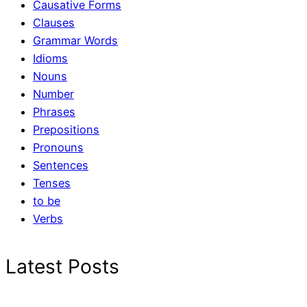
Causative Forms
Clauses
Grammar Words
Idioms
Nouns
Number
Phrases
Prepositions
Pronouns
Sentences
Tenses
to be
Verbs
Latest Posts