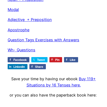
Modal
Adjective + Preposition
Apostrophe
Question Tags Exercises with Answers
Wh- Questions
Facebook
Tweet
Pin
Like
LinkedIn
Share
Save your time by having our ebook
Buy 119+
Situations by 16 Tenses here.
or you can also have the paperback book here: