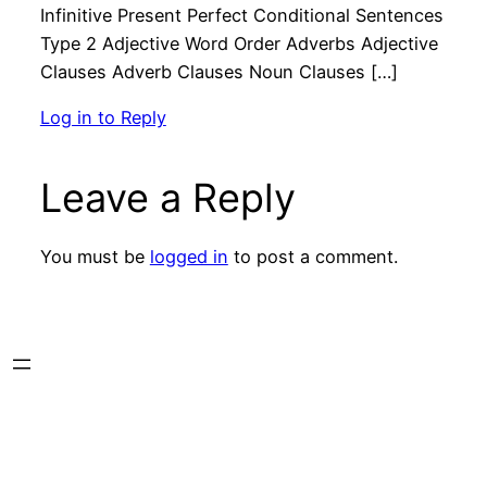
Infinitive Present Perfect Conditional Sentences
Type 2 Adjective Word Order Adverbs Adjective
Clauses Adverb Clauses Noun Clauses […]
Log in to Reply
Leave a Reply
You must be
logged in
to post a comment.