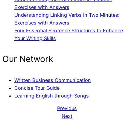
Exercises with Answers
Understanding Linking Verbs in Two Minutes:
Exercises with Answers
Four Essential Sentence Structures to Enhance
Your Writing Skills
Our Network
Written Business Communication
Concise Tour Guide
Learning English through Songs
Previous
Next