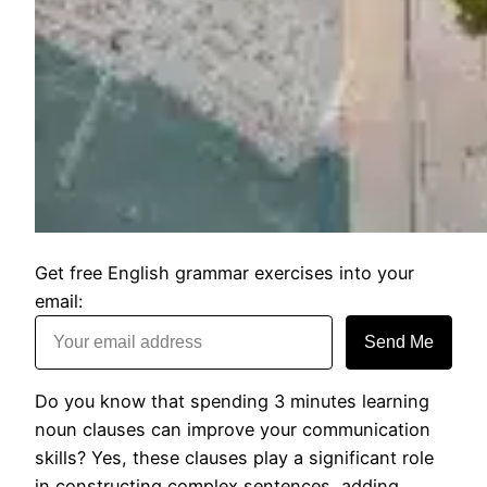
Get free English grammar exercises into your
email:
Send Me
Do you know that spending 3 minutes learning
noun clauses can improve your communication
skills? Yes, these clauses play a significant role
in constructing complex sentences, adding