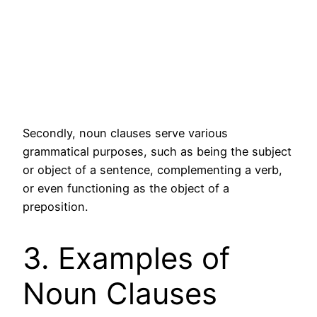
Secondly, noun clauses serve various
grammatical purposes, such as being the subject
or object of a sentence, complementing a verb,
or even functioning as the object of a
preposition.
3. Examples of
Noun Clauses