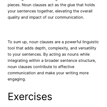
pieces. Noun clauses act as the glue that holds
your sentences together, elevating the overall
quality and impact of our communication.
To sum up, noun clauses are a powerful linguistic
tool that adds depth, complexity, and versatility
to your sentences. By acting as nouns while
integrating within a broader sentence structure,
noun clauses contribute to effective
communication and make your writing more
engaging.
Exercises