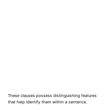
These clauses possess distinguishing features
that help identify them within a sentence.