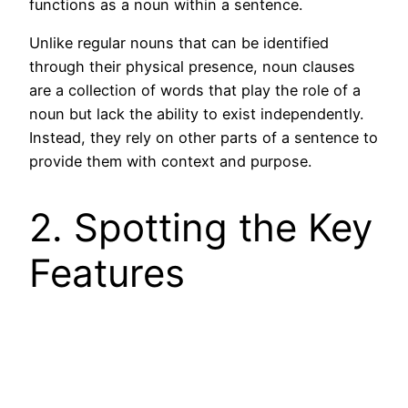
functions as a noun within a sentence.
Unlike regular nouns that can be identified
through their physical presence, noun clauses
are a collection of words that play the role of a
noun but lack the ability to exist independently.
Instead, they rely on other parts of a sentence to
provide them with context and purpose.
2. Spotting the Key
Features