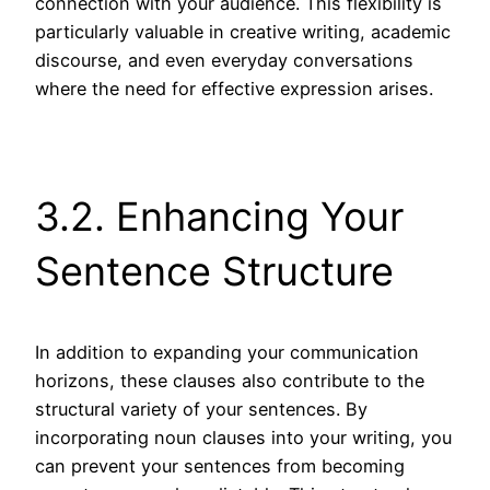
connection with your audience. This flexibility is
particularly valuable in creative writing, academic
discourse, and even everyday conversations
where the need for effective expression arises.
3.2. Enhancing Your
Sentence Structure
In addition to expanding your communication
horizons, these clauses also contribute to the
structural variety of your sentences. By
incorporating noun clauses into your writing, you
can prevent your sentences from becoming