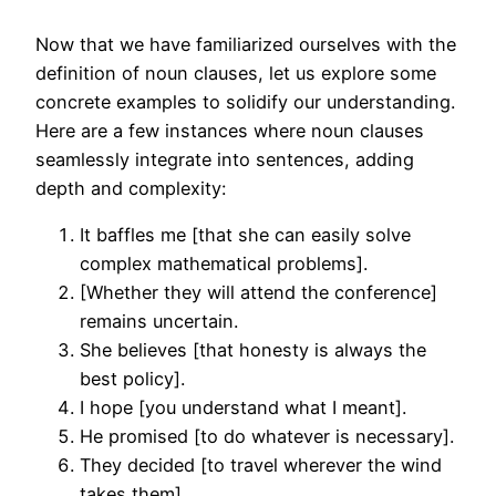
Now that we have familiarized ourselves with the
definition of noun clauses, let us explore some
concrete examples to solidify our understanding.
Here are a few instances where noun clauses
seamlessly integrate into sentences, adding
depth and complexity:
It baffles me [that she can easily solve
complex mathematical problems].
[Whether they will attend the conference]
remains uncertain.
She believes [that honesty is always the
best policy].
I hope [you understand what I meant].
He promised [to do whatever is necessary].
They decided [to travel wherever the wind
takes them].