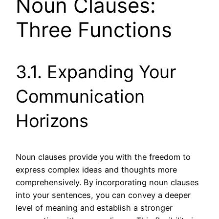
Noun Clauses:
Three Functions
3.1. Expanding Your
Communication
Horizons
Noun clauses provide you with the freedom to
express complex ideas and thoughts more
comprehensively. By incorporating noun clauses
into your sentences, you can convey a deeper
level of meaning and establish a stronger