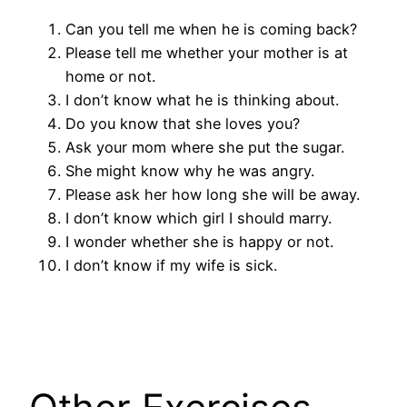
Can you tell me when he is coming back?
Please tell me whether your mother is at
home or not.
I don’t know what he is thinking about.
Do you know that she loves you?
Ask your mom where she put the sugar.
She might know why he was angry.
Please ask her how long she will be away.
I don’t know which girl I should marry.
I wonder whether she is happy or not.
I don’t know if my wife is sick.