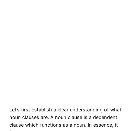
Let’s first establish a clear understanding of what
noun clauses are. A noun clause is a dependent
clause which functions as a noun. In essence, it