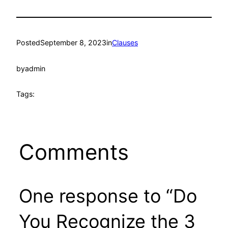
Posted
September 8, 2023
in
Clauses
by
admin
Tags:
Comments
One response to “Do
You Recognize the 3