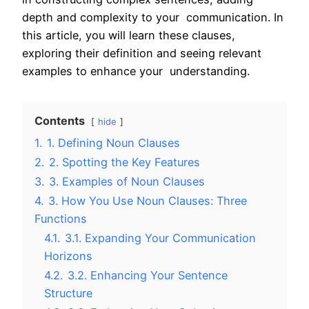
depth and complexity to your communication. In
this article, you will learn these clauses,
exploring their definition and seeing relevant
examples to enhance your understanding.
Contents
hide
1.
1. Defining Noun Clauses
2.
2. Spotting the Key Features
3.
3. Examples of Noun Clauses
4.
3. How You Use Noun Clauses: Three
Functions
4.1.
3.1. Expanding Your Communication
Horizons
4.2.
3.2. Enhancing Your Sentence
Structure