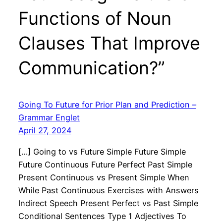
Functions of Noun
Clauses That Improve
Communication?”
Going To Future for Prior Plan and Prediction –
Grammar Englet
April 27, 2024
[…] Going to vs Future Simple Future Simple
Future Continuous Future Perfect Past Simple
Present Continuous vs Present Simple When
While Past Continuous Exercises with Answers
Indirect Speech Present Perfect vs Past Simple
Conditional Sentences Type 1 Adjectives To