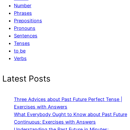
Number
Phrases
Prepositions
Pronouns
Sentences
Tenses
to be
Verbs
Latest Posts
Three Advices about Past Future Perfect Tense |
Exercises with Answers
What Everybody Ought to Know about Past Future
Continuous: Exercises with Answers
Understanding the Past Future in Minutes: