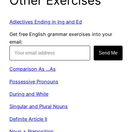
Other Exercises
Adjectives Ending in Ing and Ed
Get free English grammar exercises into your
email:
Send Me
Comparison As …As
Possessive Pronouns
During and While
Singular and Plural Nouns
Definite Article II
Noun + Preposition