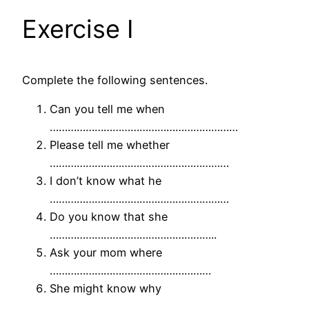
Exercise I
Complete the following sentences.
Can you tell me when
………………………………………………………
Please tell me whether
……………………………………………………
I don’t know what he
……………………………………………………
Do you know that she
………………………………………………..
Ask your mom where
………………………………………………
She might know why
………………………………………………..