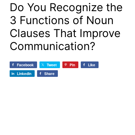
Do You Recognize the
3 Functions of Noun
Clauses That Improve
Communication?
Facebook
Tweet
Pin
Like
LinkedIn
Share