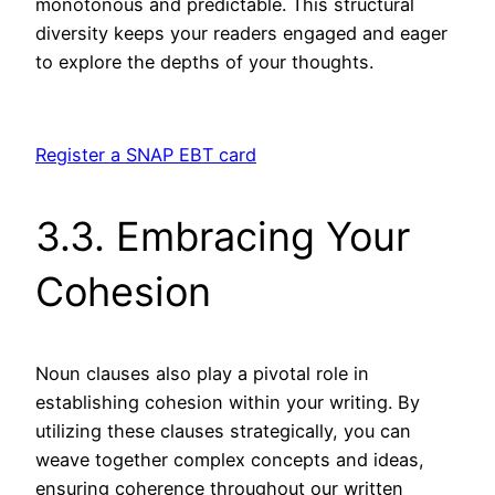
monotonous and predictable. This structural
diversity keeps your readers engaged and eager
to explore the depths of your thoughts.
Register a SNAP EBT card
3.3. Embracing Your
Cohesion
Noun clauses also play a pivotal role in
establishing cohesion within your writing. By
utilizing these clauses strategically, you can
weave together complex concepts and ideas,
ensuring coherence throughout our written