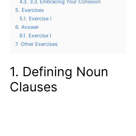
4.3.
3.3. Embracing Your Cohesion
5.
Exercises
5.1.
Exercise I
6.
Answer
6.1.
Exercise I
7.
Other Exercises
1. Defining Noun
Clauses