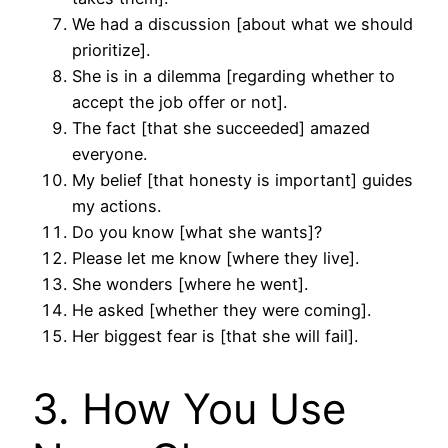
We had a discussion [about what we should
prioritize].
She is in a dilemma [regarding whether to
accept the job offer or not].
The fact [that she succeeded] amazed
everyone.
My belief [that honesty is important] guides
my actions.
Do you know [what she wants]?
Please let me know [where they live].
She wonders [where he went].
He asked [whether they were coming].
Her biggest fear is [that she will fail].
3. How You Use