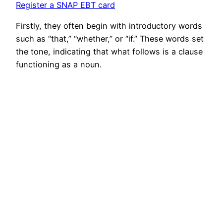
Register a SNAP EBT card
Firstly, they often begin with introductory words
such as “that,” “whether,” or “if.” These words set
the tone, indicating that what follows is a clause
functioning as a noun.