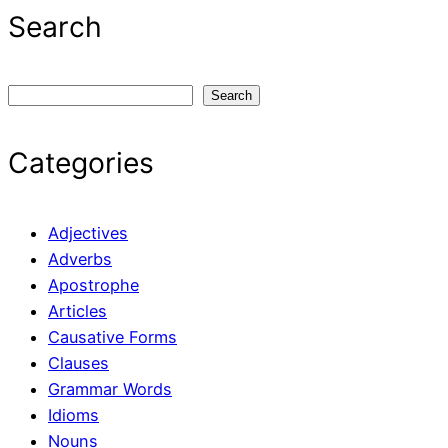
Search
S
Search
e
a
Categories
r
c
h
Adjectives
Adverbs
Apostrophe
Articles
Causative Forms
Clauses
Grammar Words
Idioms
Nouns