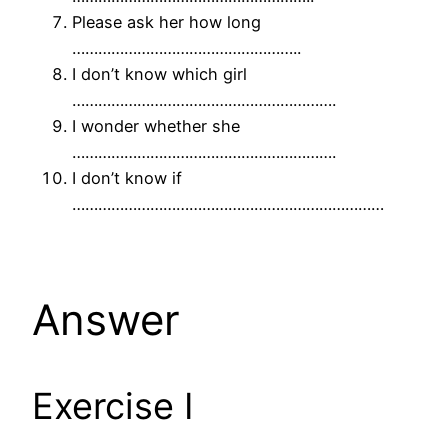
Please ask her how long
……………………………………………..
I don’t know which girl
…………………………………………………….
I wonder whether she
…………………………………………………….
I don’t know if
………………………………………………………………
Answer
Exercise I