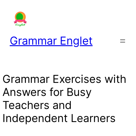
Skip
to
content
Grammar Englet
Grammar Exercises with
Answers for Busy
Teachers and
Independent Learners