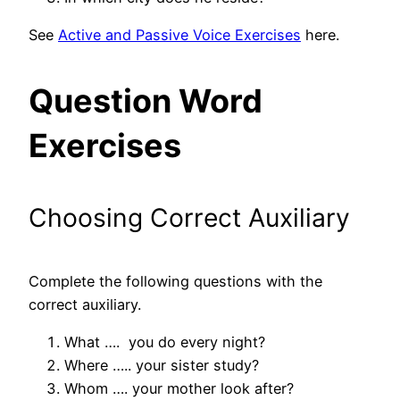
See
Active and Passive Voice Exercises
here.
Question Word
Exercises
Choosing Correct Auxiliary
Complete the following questions with the
correct auxiliary.
What …. you do every night?
Where ….. your sister study?
Whom …. your mother look after?