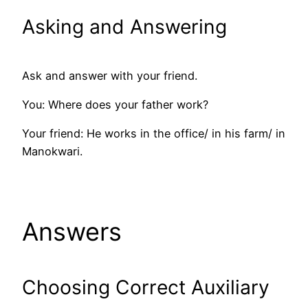
Asking and Answering
Ask and answer with your friend.
You: Where does your father work?
Your friend: He works in the office/ in his farm/ in
Manokwari.
Answers
Choosing Correct Auxiliary