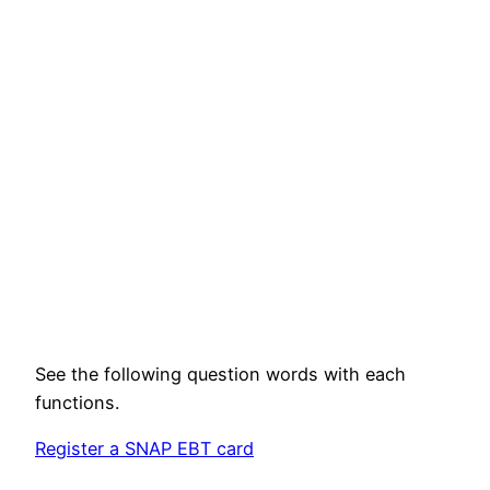
See the following question words with each
functions.
Register a SNAP EBT card