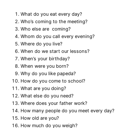
What do you eat every day?
Who’s coming to the meeting?
Who else are coming?
Whom do you call every evening?
Where do you live?
When do we start our lessons?
When’s your birthday?
When were you born?
Why do you like papeda?
How do you come to school?
What are you doing?
What else do you need?
Where does your father work?
How many people do you meet every day?
How old are you?
How much do you weigh?