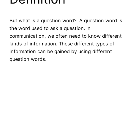
But what is a question word?
A question word is
the word used to ask a question. In
communication, we often need to know different
kinds of information. These different types of
information can be gained by using different
question words.