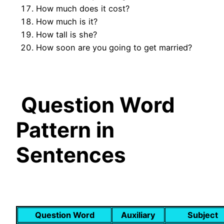
How much does it cost?
How much is it?
How tall is she?
How soon are you going to get married?
Question Word
Pattern in
Sentences
Question Word
Auxiliary
Subject