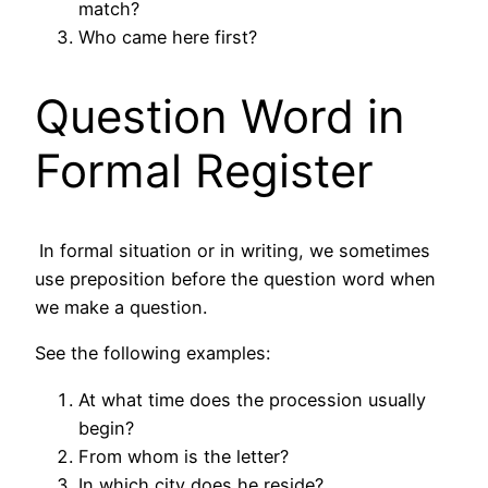
match?
Who came here first?
Question Word in
Formal Register
In formal situation or in writing, we sometimes
use preposition before the question word when
we make a question.
See the following examples:
At what time does the procession usually
begin?
From whom is the letter?
In which city does he reside?