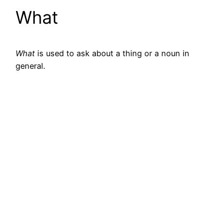
What
What
is used to ask about a thing or a noun in
general.