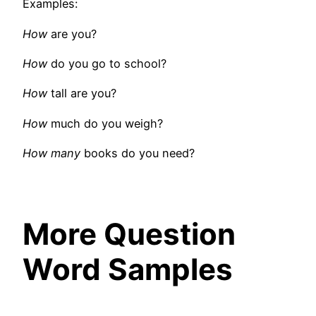
Examples:
How
are you?
How
do you go to school?
How
tall are you?
How
much do you weigh?
How many
books do you need?
More Question
Word Samples