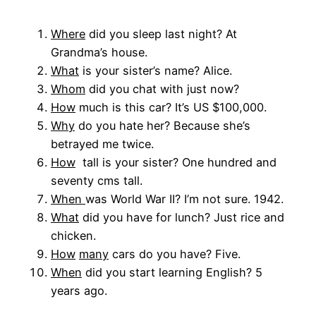
Where
did you sleep last night? At
Grandma’s house.
What
is your sister’s name? Alice.
Whom
did you chat with just now?
How
much is this car? It’s US $100,000.
Why
do you hate her? Because she’s
betrayed me twice.
How
tall is your sister? One hundred and
seventy cms tall.
W
hen
was World War II? I’m not sure. 1942.
What
did you have for lunch? Just rice and
chicken.
How
many
cars do you have? Five.
When
did you start learning English? 5
years ago.