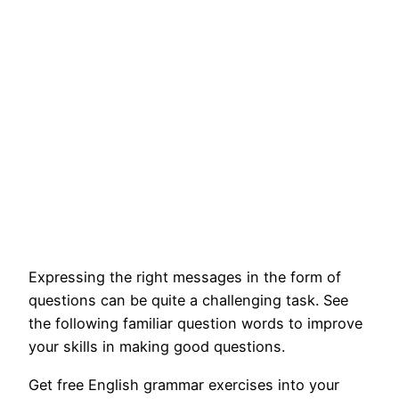
Expressing the right messages in the form of
questions can be quite a challenging task. See
the following familiar question words to improve
your skills in making good questions.
Get free English grammar exercises into your