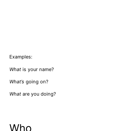
Examples:
What
is your name?
What’s
going on?
What
are you doing?
Who