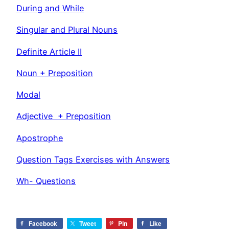
During and While
Singular and Plural Nouns
Definite Article II
Noun + Preposition
Modal
Adjective + Preposition
Apostrophe
Question Tags Exercises with Answers
Wh- Questions
Facebook
Tweet
Pin
Like