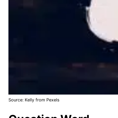
Source: Kelly from Pexels