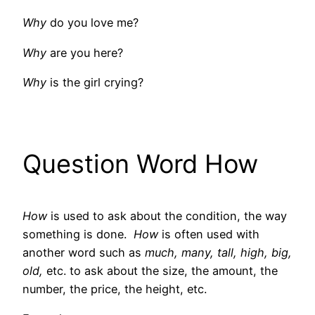
Why
do you love me?
Why
are you here?
Why
is the girl crying?
Question Word How
How
is used to ask about the condition, the way
something is done.
How
is often used with
another word such as
much, many, tall, high, big,
old,
etc. to ask about the size, the amount, the
number, the price, the height, etc.