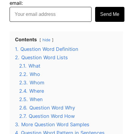
email:
Send Me
Contents
hide
1.
Question Word Definition
2.
Question Word Lists
2.1.
What
2.2.
Who
2.3.
Whom
2.4.
Where
2.5.
When
2.6.
Question Word Why
2.7.
Question Word How
3.
More Question Word Samples
4.
Question Word Pattern in Sentences