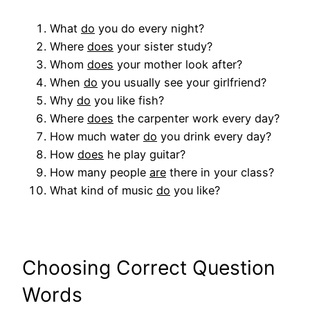
What
do
you do every night?
Where
does
your sister study?
Whom
does
your mother look after?
When
do
you usually see your girlfriend?
Why
do
you like fish?
Where
does
the carpenter work every day?
How much water
do
you drink every day?
How
does
he play guitar?
How many people
are
there in your class?
What kind of music
do
you like?
Choosing Correct Question
Words