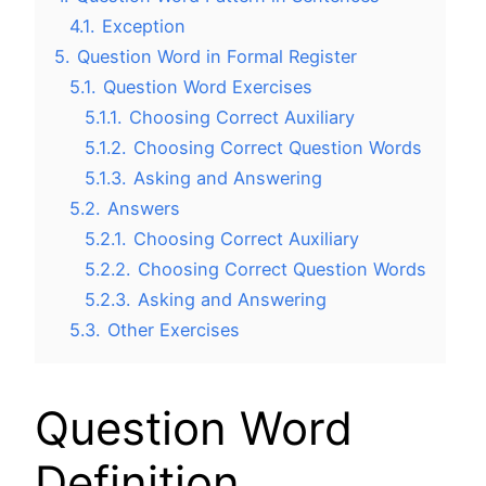
4.1.
Exception
5.
Question Word in Formal Register
5.1.
Question Word Exercises
5.1.1.
Choosing Correct Auxiliary
5.1.2.
Choosing Correct Question Words
5.1.3.
Asking and Answering
5.2.
Answers
5.2.1.
Choosing Correct Auxiliary
5.2.2.
Choosing Correct Question Words
5.2.3.
Asking and Answering
5.3.
Other Exercises
Question Word
Definition