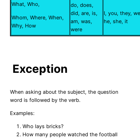
What, Who,
do, does,
did, are, is,
I, you, they, we
Whom, Where, When,
am, was,
he, she, it
Why, How
were
Exception
When asking about the subject, the question
word is followed by the verb.
Examples:
Who lays bricks?
How many people watched the football