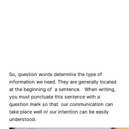
So, question words determine the type of
information we need. They are generally located
at the beginning of a sentence. When writing,
you must punctuate this sentence with a
question mark so that our communication can
take place well or our intention can be easily
understood.