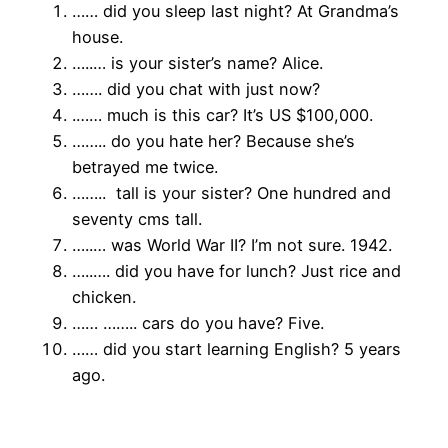
…… did you sleep last night? At Grandma’s
house.
…..… is your sister’s name? Alice.
……. did you chat with just now?
.…… much is this car? It’s US $100,000.
…….. do you hate her? Because she’s
betrayed me twice.
…….. tall is your sister? One hundred and
seventy cms tall.
…..… was World War II? I’m not sure. 1942.
…..…. did you have for lunch? Just rice and
chicken.
…… …….. cars do you have? Five.
…… did you start learning English? 5 years
ago.