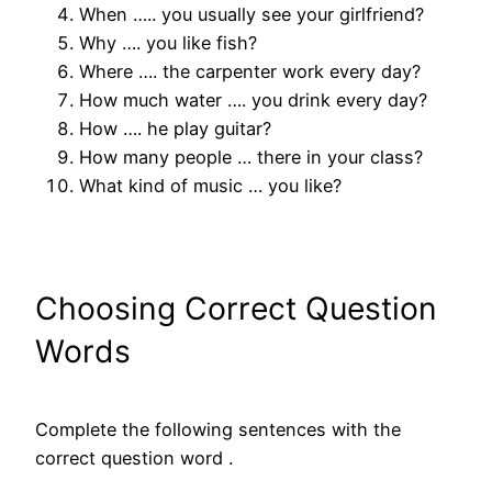
When ….. you usually see your girlfriend?
Why …. you like fish?
Where …. the carpenter work every day?
How much water …. you drink every day?
How …. he play guitar?
How many people … there in your class?
What kind of music … you like?
Choosing Correct Question
Words
Complete the following sentences with the
correct question word .