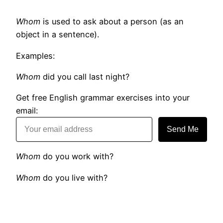
Whom
is used to ask about a person (as an
object in a sentence).
Examples:
Whom
did you call last night?
Get free English grammar exercises into your
email:
Send Me
Whom
do you work with?
Whom
do you live with?