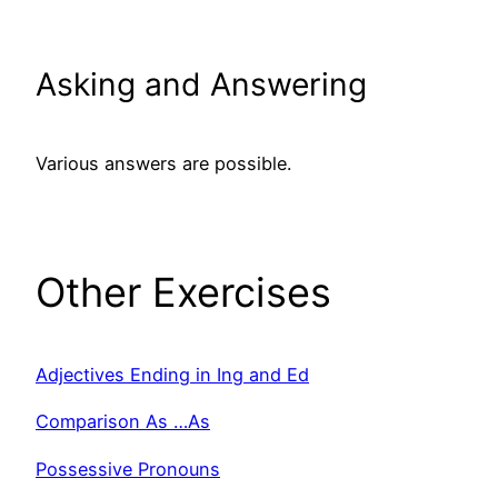
Asking and Answering
Various answers are possible.
Other Exercises
Adjectives Ending in Ing and Ed
Comparison As …As
Possessive Pronouns