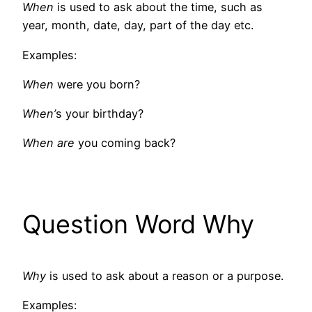
When
is used to ask about the time, such as
year, month, date, day, part of the day etc.
Examples:
When
were you born?
When’
s your birthday?
When are
you coming back?
Question Word Why
Why
is used to ask about a reason or a purpose.
Examples: