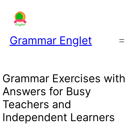
Skip
to
content
Grammar Englet
Grammar Exercises with
Answers for Busy
Teachers and
Independent Learners