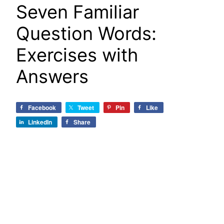
Seven Familiar
Question Words:
Exercises with
Answers
Facebook
Tweet
Pin
Like
LinkedIn
Share