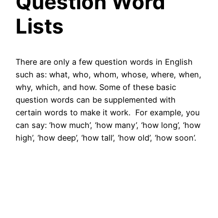
Question Word
Lists
There are only a few question words in English
such as: what, who, whom, whose, where, when,
why, which, and how. Some of these basic
question words can be supplemented with
certain words to make it work. For example, you
can say: ‘how much’, ‘how many’, ‘how long’, ‘how
high’, ‘how deep’, ‘how tall’, ‘how old’, ‘how soon’.