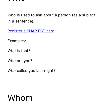
Who
is used to ask about a person (as a subject
in a sentence).
Register a SNAP EBT card
Examples:
Who
is that?
Who
are you?
Who
called you last night?
Whom