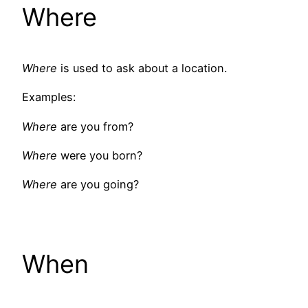
Where
Where
is used to ask about a location.
Examples:
Where
are you from?
Where
were you born?
Where
are you going?
When